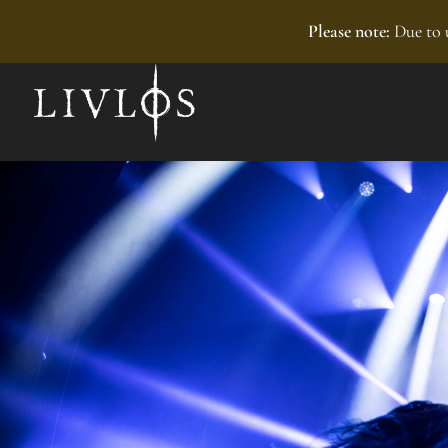
Recently added
Please note:
Due to u