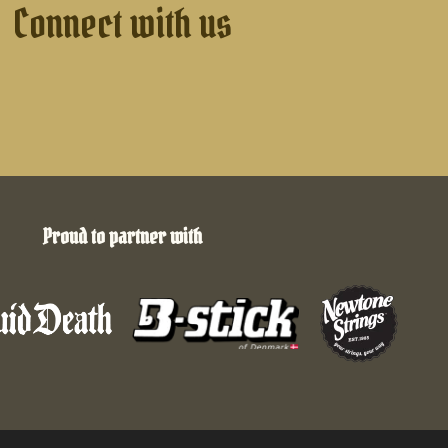
Connect with us
Proud to partner with