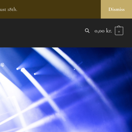
ust 18th.
Dismiss
0,00
kr.
0
SEARCH