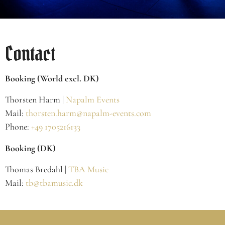
Contact
Booking (World excl. DK)
Thorsten Harm |
Napalm Events
Mail:
thorsten.harm@napalm-events.com
Phone:
+49 1705216133
Booking (DK)
Thomas Bredahl |
TBA Music
Mail:
tb@tbamusic.dk