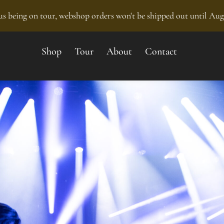
s being on tour, webshop orders won't be shipped out until Aug
Shop
Tour
About
Contact