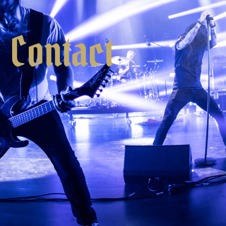
Contact