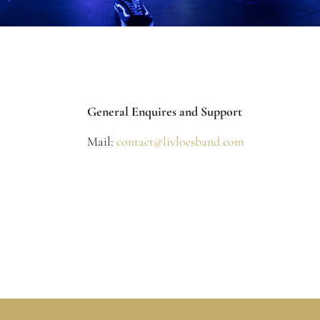
General Enquires and Support
Mail:
contact@livloesband.com