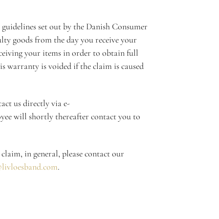
 guidelines set out by the Danish Consumer
lty goods from the day you receive your
eiving your items in order to obtain full
is warranty is voided if the claim is caused
ct us directly via e-
e will shortly thereafter contact you to
 claim, in general, please contact our
livloesband.com
.