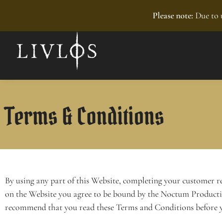
Recently added
Please note:
Due to u
Terms & Conditions
By using any part of this Website, completing your customer r
on the Website you agree to be bound by the Noctum Product
recommend that you read these Terms and Conditions before y