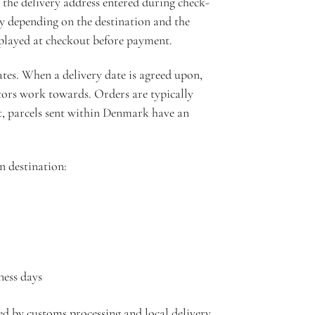
the delivery address entered during check-
ry depending on the destination and the
isplayed at checkout before payment.
tes. When a delivery date is agreed upon,
tors work towards. Orders are typically
, parcels sent within Denmark have an
n destination:
ness days
ted by customs processing and local delivery