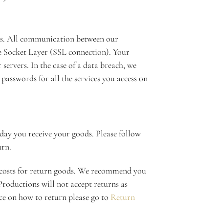
 us. All communication between our
e Socket Layer (SSL connection). Your
servers. In the case of a data breach, we
asswords for all the services you access on
day you receive your goods. Please follow
urn.
 costs for return goods. We recommend you
roductions will not accept returns as
e on how to return please go to
Return