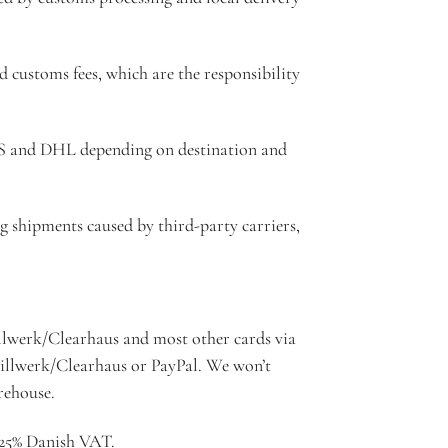
d customs fees, which are the responsibility
PS and DHL depending on destination and
g shipments caused by third-party carriers,
lwerk/Clearhaus and most other cards via
Billwerk/Clearhaus or PayPal. We won’t
rehouse.
e 25% Danish VAT.