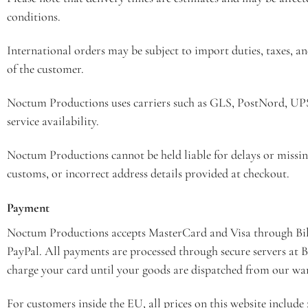
conditions.
International orders may be subject to import duties, taxes, an
of the customer.
Noctum Productions uses carriers such as GLS, PostNord, U
service availability.
Noctum Productions cannot be held liable for delays or missin
customs, or incorrect address details provided at checkout.
Payment
Noctum Productions accepts MasterCard and Visa through Bil
PayPal. All payments are processed through secure servers at 
charge your card until your goods are dispatched from our wa
For customers inside the EU, all prices on this website includ