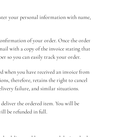
ister your personal information with name,
confirmation of your order. Once the order
ail with a copy of the invoice stating that
er so you can easily track your order.
ered when you have received an invoice from
ns, therefore, retains the right to cancel
livery failure, and similar situations.
 deliver the ordered item. You will be
ll be refunded in full.