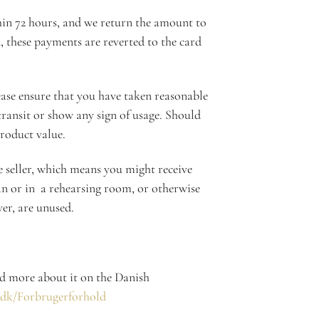
thin 72 hours, and we return the amount to
d, these payments are reverted to the card
ease ensure that you have taken reasonable
 transit or show any sign of usage. Should
product value.
e seller, which means you might receive
an or in a rehearsing room, or otherwise
ver, are unused.
ad more about it on the Danish
.dk/Forbrugerforhold