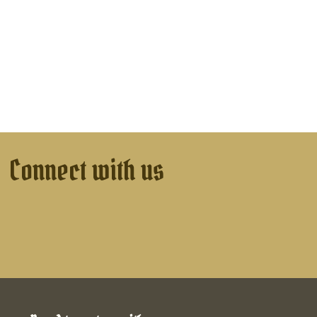
Connect with us