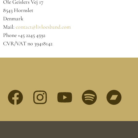
Ole Geislers Vej 17
8543 Hornslet
Denmark
Mail:
contact@livloesband.com
Phone +45 2245 4592
CVR/VAT no 39418142