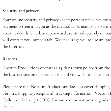
Security and privacy
Your online security and privacy are important priorities for
payment system and you as the cardholder is made via a Secur
account details, email, and password are stored securely on our 
will contact you immediately. We encourage you to use unique p
the Internet.
Returns
Noctum Productions operates a 14-day return policy from the 
the instructions on
our returns form
if you wish to make a ret
Please note that Noctum Productions does not cover shipping
obtain a shipping receipt with tracking information. Noctum P
Collect on Delivery (COD). For more information and guidanc
Policy
.