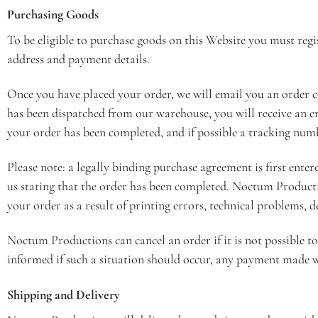
Purchasing Goods
To be eligible to purchase goods on this Website you must reg
address and payment details.
Once you have placed your order, we will email you an order 
has been dispatched from our warehouse, you will receive an em
your order has been completed, and if possible a tracking numb
Please note: a legally binding purchase agreement is first ent
us stating that the order has been completed. Noctum Productio
your order as a result of printing errors, technical problems, de
Noctum Productions can cancel an order if it is not possible to
informed if such a situation should occur, any payment made wi
Shipping and Delivery