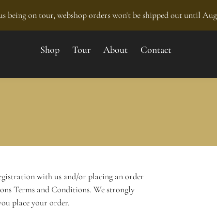
s being on tour, webshop orders won't be shipped out until Aug
Shop
Tour
About
Contact
egistration with us and/or placing an order
ions Terms and Conditions. We strongly
ou place your order.