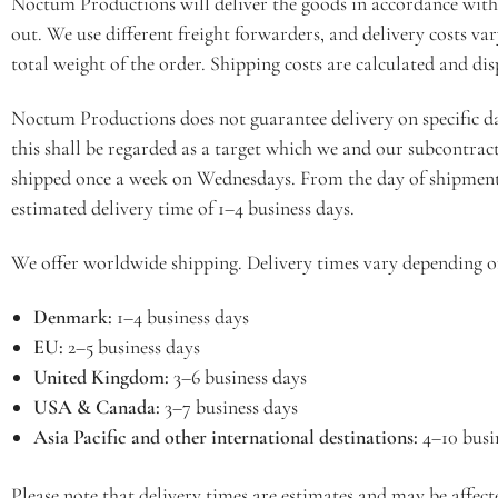
Noctum Productions will deliver the goods in accordance with 
out. We use different freight forwarders, and delivery costs va
total weight of the order. Shipping costs are calculated and d
Noctum Productions does not guarantee delivery on specific da
this shall be regarded as a target which we and our subcontrac
shipped once a week on Wednesdays. From the day of shipment
estimated delivery time of 1–4 business days.
We offer worldwide shipping. Delivery times vary depending o
Denmark:
1–4 business days
EU:
2–5 business days
United Kingdom:
3–6 business days
USA & Canada:
3–7 business days
Asia Pacific and other international destinations:
4–10 busi
Please note that delivery times are estimates and may be affec