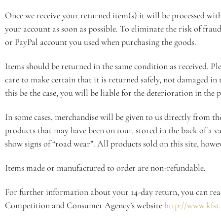
Once we receive your returned item(s) it will be processed wi
your account as soon as possible. To eliminate the risk of frau
or PayPal account you used when purchasing the goods.
Items should be returned in the same condition as received. Pl
care to make certain that it is returned safely, not damaged in
this be the case, you will be liable for the deterioration in the 
In some cases, merchandise will be given to us directly from th
products that may have been on tour, stored in the back of a v
show signs of “road wear”. All products sold on this site, howe
Items made or manufactured to order are non-refundable.
For further information about your 14-day return, you can re
Competition and Consumer Agency’s website
http://www.kfst