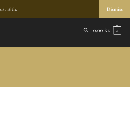
ust 18th.
Dismiss
0,00
kr.
0
SEARCH