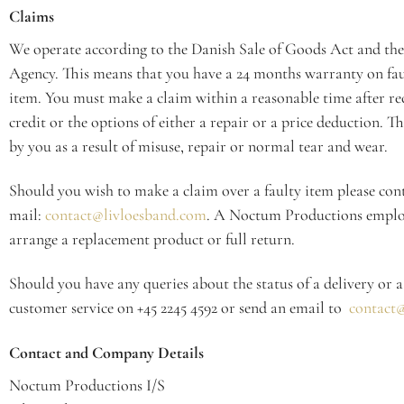
Claims
We operate according to the Danish Sale of Goods Act and the
Agency. This means that you have a 24 months warranty on fau
item. You must make a claim within a reasonable time after rec
credit or the options of either a repair or a price deduction. Th
by you as a result of misuse, repair or normal tear and wear.
Should you wish to make a claim over a faulty item please conta
mail:
contact@livloesband.com
. A Noctum Productions employe
arrange a replacement product or full return.
Should you have any queries about the status of a delivery or a
customer service on +45 2245 4592 or send an email to
contact@
Contact and Company Details
Noctum Productions I/S