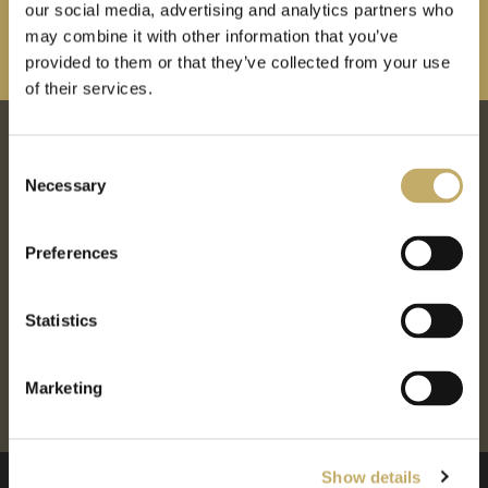
our social media, advertising and analytics partners who
may combine it with other information that you’ve
provided to them or that they’ve collected from your use
of their services.
Proud to partner with
C
Necessary
o
n
s
Preferences
e
n
t
Statistics
S
e
Marketing
l
e
c
Show details
t