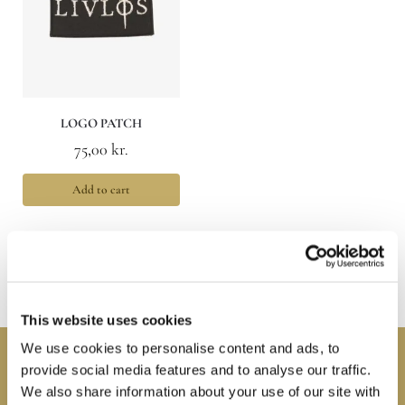
LOGO PATCH
75,00
kr.
Add to cart
Showing the single result
This website uses cookies
We use cookies to personalise content and ads, to
Connect with us
provide social media features and to analyse our traffic.
We also share information about your use of our site with