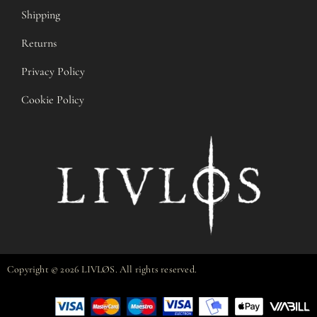
Shipping
Returns
Privacy Policy
Cookie Policy
Copyright © 2026 LIVLØS. All rights reserved.