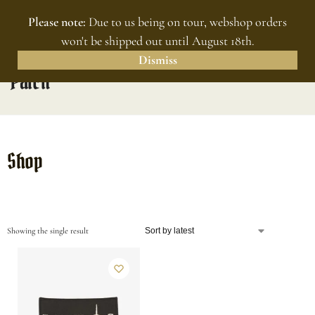
Please note:
Due to us being on tour, webshop orders
MENU
0
won't be shipped out until August 18th.
Dismiss
Patch
Shop
Showing the single result