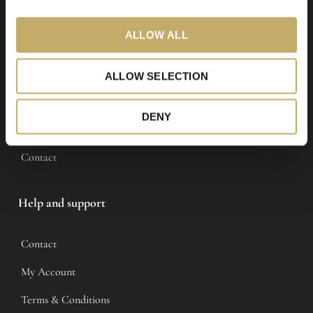
i
o
LIVLØS
ALLOW ALL
n
Shop
ALLOW SELECTION
Tour
DENY
About
Contact
Help and support
Contact
My Account
Terms & Conditions