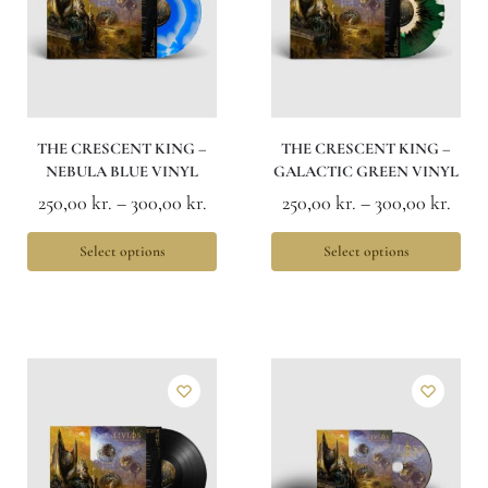
THE CRESCENT KING –
THE CRESCENT KING –
NEBULA BLUE VINYL
GALACTIC GREEN VINYL
250,00
kr.
–
300,00
kr.
250,00
kr.
–
300,00
kr.
Select options
Select options