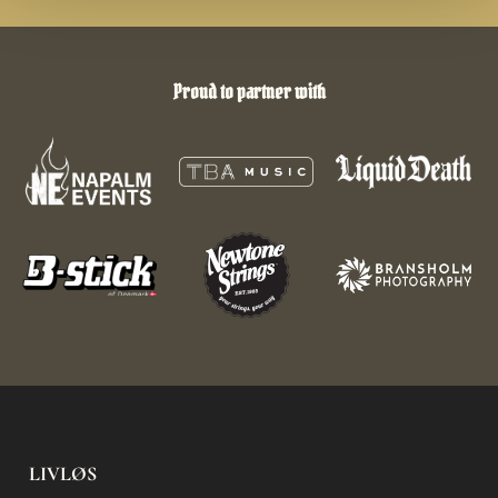
Proud to partner with
LIVLØS