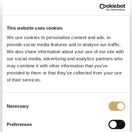
AND THEN THERE WERE
AND THEN THERE WERE
This website uses cookies
NONE (VINYL)
NONE (CD)
We use cookies to personalise content and ads, to
150,00
kr.
–
200,00
kr.
100,00
kr.
–
150,00
kr.
provide social media features and to analyse our traffic.
We also share information about your use of our site with
Select options
Select options
our social media, advertising and analytics partners who
may combine it with other information that you’ve
provided to them or that they’ve collected from your use
of their services.
C
Necessary
o
n
s
Preferences
e