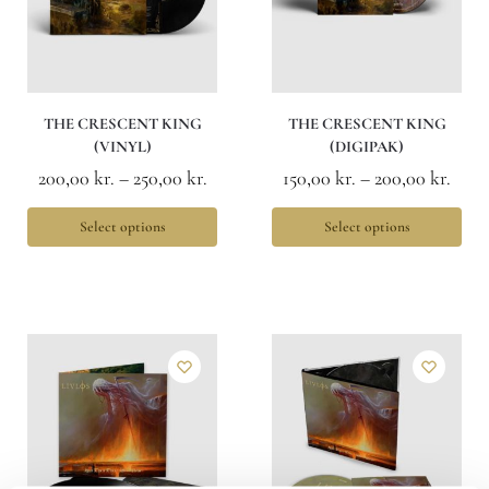
THE CRESCENT KING
THE CRESCENT KING
(VINYL)
(DIGIPAK)
200,00
kr.
–
250,00
kr.
150,00
kr.
–
200,00
kr.
Select options
Select options