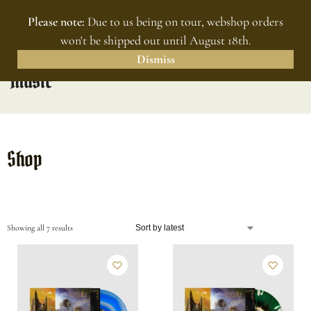
Please note:
Due to us being on tour, webshop orders
MENU
0
won't be shipped out until August 18th.
Dismiss
Music
Shop
Showing all 7 results