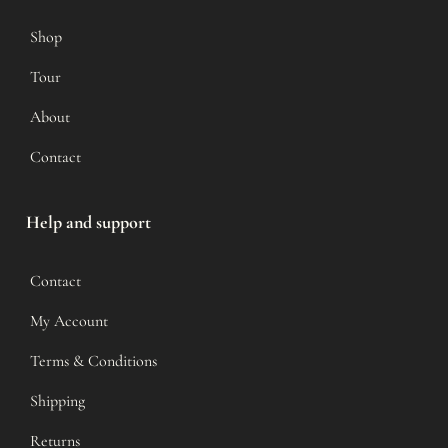
Shop
Tour
About
Contact
Help and support
Contact
My Account
Terms & Conditions
Shipping
Returns