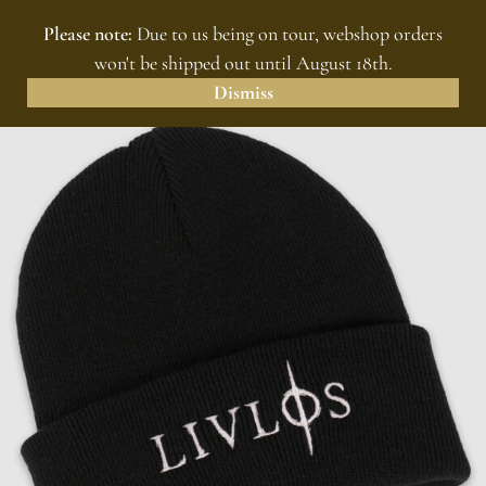
Please note:
Due to us being on tour, webshop orders
MENU
0
won't be shipped out until August 18th.
Dismiss