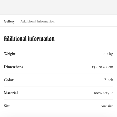
Gallery
Additional information
Additional information
Weight
0,2 kg
Dimensions
15 × 20 × 2 cm
Color
Black
Material
100% acrylic
Size
one size