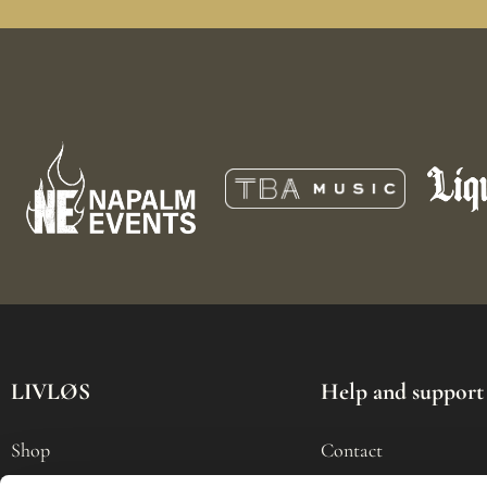
LIVLØS
Help and support
Shop
Contact