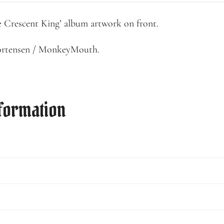
e Crescent King’ album artwork on front.
ortensen / MonkeyMouth.
nformation