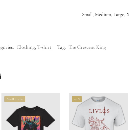
Small, Medium, Large, X
gories:
Clothing
,
T-shirt
Tag:
The Crescent King
s
Small in size
-50%