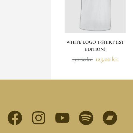
WHITE LOGO T-SHIRT (1ST
EDITION)
125,00
kr.
250,00
kr.