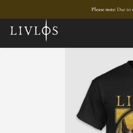
Recently added
Please note:
Due to u