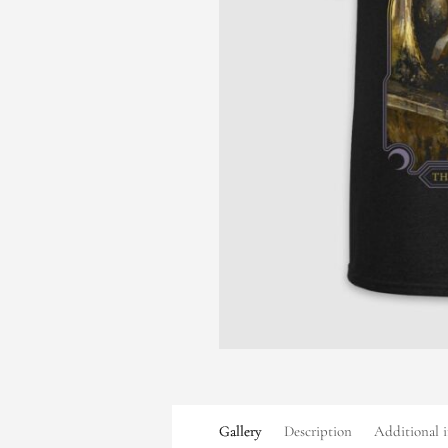
Gallery
Description
Additional 