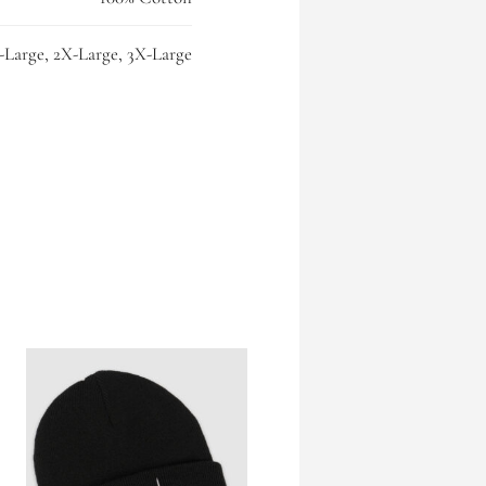
-Large, 2X-Large, 3X-Large