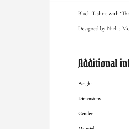
Black T-shirt with ‘Th
Designed by Niclas M
Additional i
Weight
Dimensions
Gender
Material