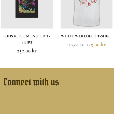
KIDS ROCK MONSTER T-
WHITE WEREDEER T-SHIRT
SHIRT
125,00
kr.
250,00
kr.
250,00
kr.
Connect with us