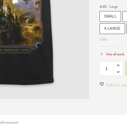
Large
SIZE
:
SMALL
X-LARGE
Clear
Out of stock
Add to wis
information