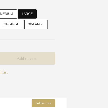
MEDIUM
LARGE
2X-LARGE
3X-LARGE
Add to cart
hlist
Add to cart