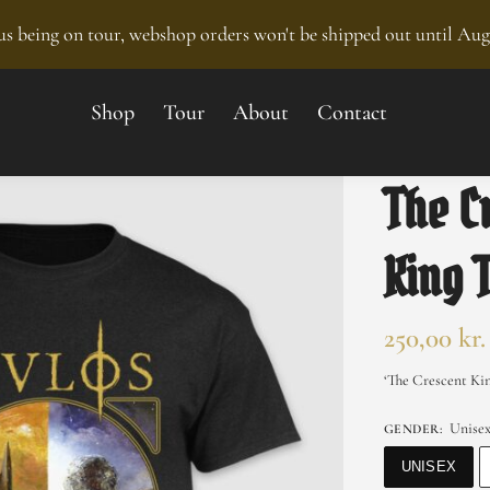
s being on tour, webshop orders won't be shipped out until Aug
Shop
Tour
About
Contact
The C
King 
250,00
kr.
‘The Crescent Kin
Unise
GENDER
:
UNISEX