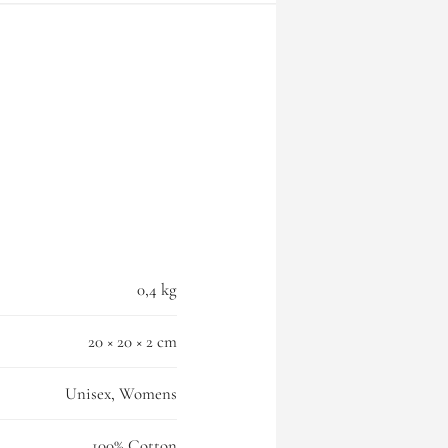
0,4 kg
20 × 20 × 2 cm
Unisex, Womens
100% Cotton