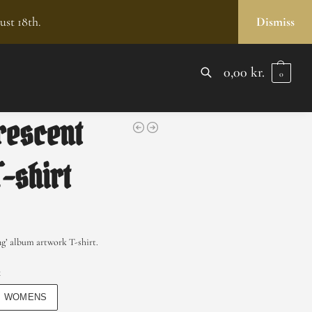
ust 18th.
Dismiss
0,00
kr.
0
SEARCH
rescent
T-shirt
g’ album artwork T-shirt.
x
WOMENS