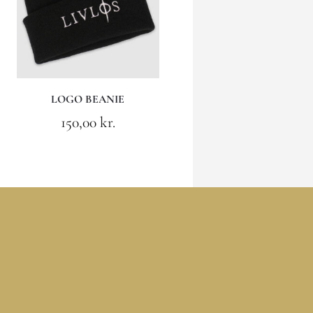
LOGO BEANIE
150,00
kr.