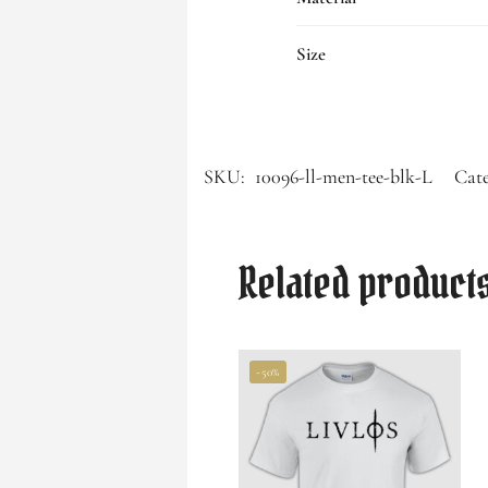
Size
SKU:
10096-ll-men-tee-blk-L
Cate
Related product
-50%