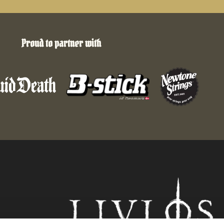
Proud to partner with