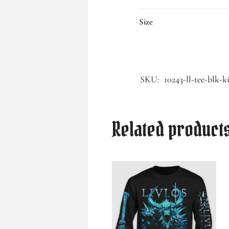
Size
SKU:
10243-ll-tee-blk-k
Related product