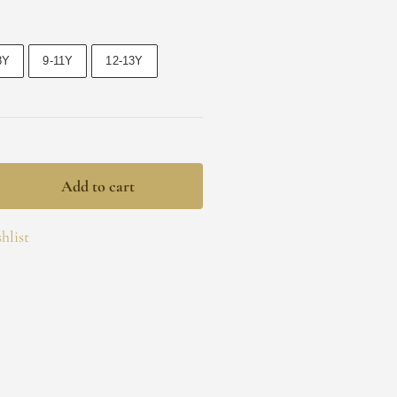
8Y
9-11Y
12-13Y
Add to cart
hlist