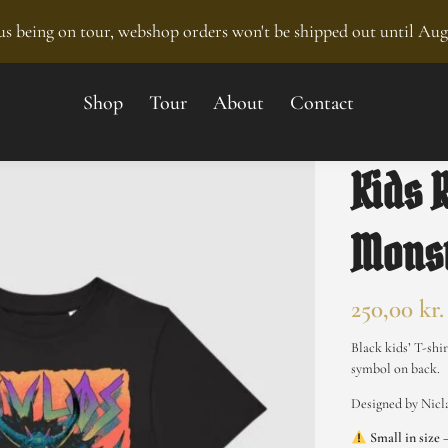
s being on tour, webshop orders won't be shipped out until Aug
Shop
Tour
About
Contact
Kids 
Monst
250,00
kr.
Black kids’ T-shi
symbol on back.
Designed by Nic
Small in size 