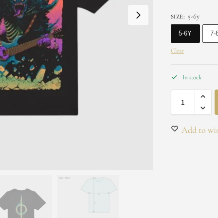
5-6y
SIZE
:
5-6Y
7-
Clear
In stock
Add to wis