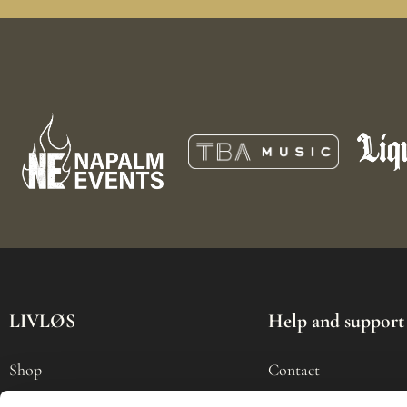
LIVLØS
Help and support
Shop
Contact
Tour
My Account