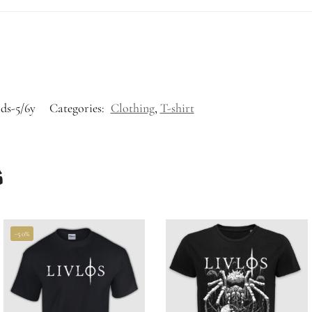
ids-5/6y
Categories:
Clothing
,
T-shirt
s
-50%