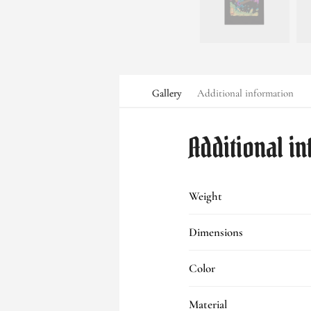
Gallery
Additional information
Additional i
Weight
Dimensions
Color
Material