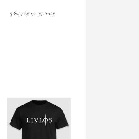
5-6y, 7-8y, 9-11y, 12-13y