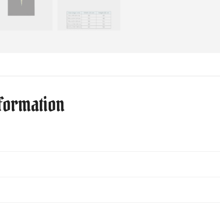
nformation