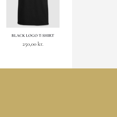
BLACK LOGO T-SHIRT
250,00
kr.