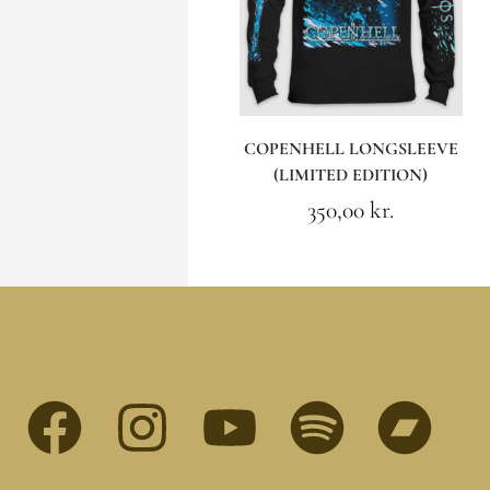
COPENHELL LONGSLEEVE
(LIMITED EDITION)
350,00
kr.