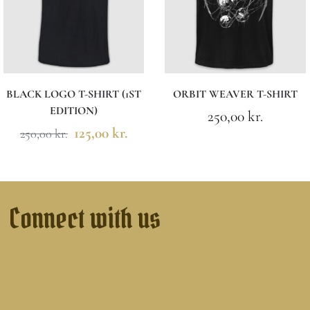
BLACK LOGO T-SHIRT (1ST
ORBIT WEAVER T-SHIRT
EDITION)
250,00
kr.
125,00
kr.
250,00
kr.
Connect with us