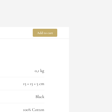
Add to cart
0,1 kg
15 × 15 × 5 cm
Black
100% Cotton