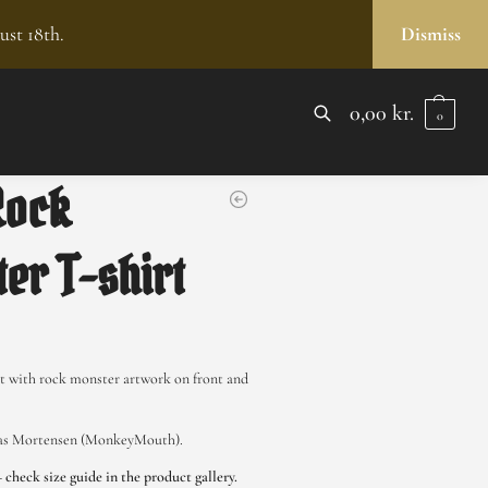
ust 18th.
Dismiss
0,00
kr.
0
SEARCH
Rock
er T-shirt
rt with rock monster artwork on front and
las Mortensen (MonkeyMouth).
– check size guide in the product gallery.