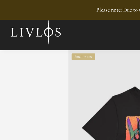
Recently added
Please note:
Due to u
Small in size