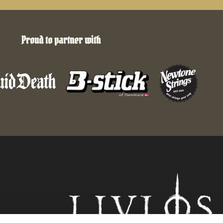
Proud to partner with