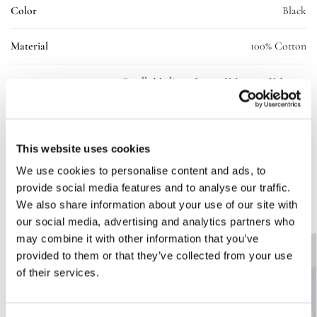
Color
Black
Material
100% Cotton
Small, Medium, Large, X-Large, 2X-Large,
Size
3X-Large
SKU:
10237-ll-tee-blk-uni-L
This website uses cookies
Categories:
Clothing
,
T-shirt
We use cookies to personalise content and ads, to
provide social media features and to analyse our traffic.
Related products
We also share information about your use of our site with
our social media, advertising and analytics partners who
may combine it with other information that you’ve
-50%
provided to them or that they’ve collected from your use
of their services.