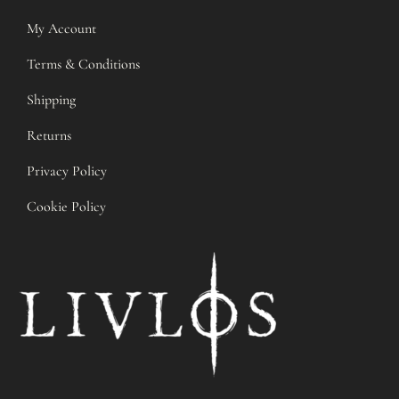
My Account
Terms & Conditions
Shipping
Returns
Privacy Policy
Cookie Policy