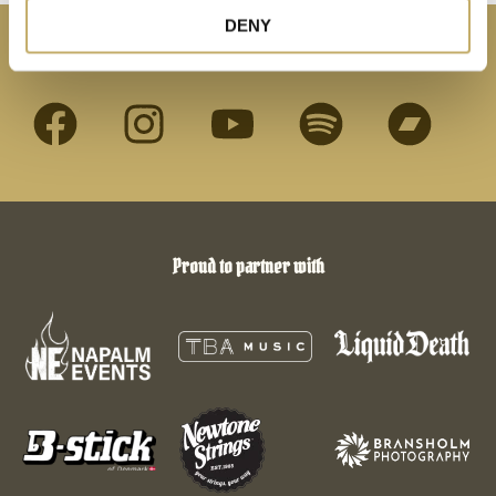
DENY
Connect with us
Proud to partner with