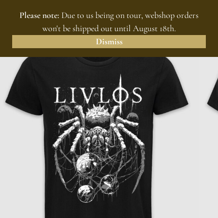
Please note:
Due to us being on tour, webshop orders
MENU
0
won't be shipped out until August 18th.
Dismiss