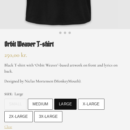
Orbit Weaver T-shirt
250,00
kr.
Black T-shirt with ‘Orbit Weaver’-based artwork on front and lyrics on
back.
Designed by Niclas Mortensen (MonkeyMouth).
Large
SIZE
:
SMALL
MEDIUM
LARGE
X-LARGE
2X-LARGE
3X-LARGE
Clear