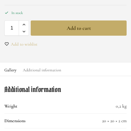
In stock
Add to cart
Add to wishlist
Gallery
Additional information
Additional information
Weight
0,2 kg
Dimensions
20 × 20 × 2 cm