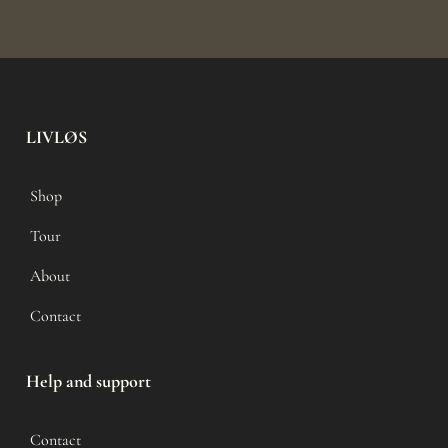
LIVLØS
Shop
Tour
About
Contact
Help and support
Contact