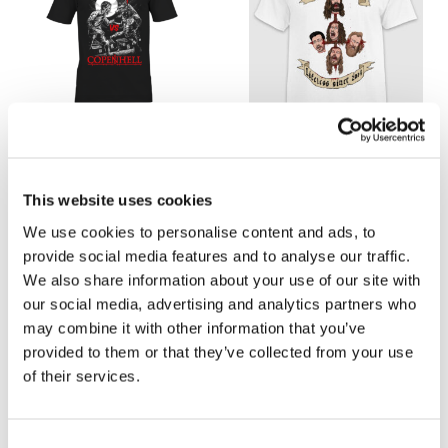
COPENHELL 2023 T-SHIRT
(LIMITED EDITION)
HEADS UP WHITE T-
125,00
kr.
250,00
kr.
SHIRT
This website uses cookies
125,00
kr.
250,00
kr.
We use cookies to personalise content and ads, to
Select options
provide social media features and to analyse our traffic.
Select options
We also share information about your use of our site with
our social media, advertising and analytics partners who
may combine it with other information that you’ve
provided to them or that they’ve collected from your use
of their services.
-50%
-50%
C