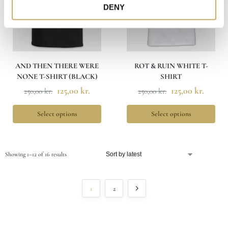
DENY
AND THEN THERE WERE
ROT & RUIN WHITE T-
NONE T-SHIRT (BLACK)
SHIRT
125,00
kr.
125,00
kr.
250,00
kr.
250,00
kr.
Select options
Select options
Showing 1–12 of 16 results
1
2