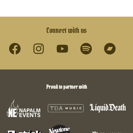
Connect with us
Proud to partner with