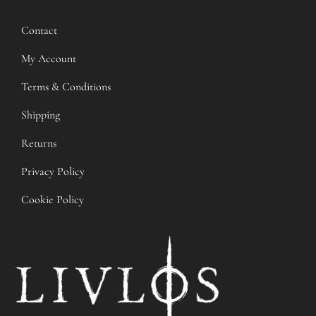
Contact
My Account
Terms & Conditions
Shipping
Returns
Privacy Policy
Cookie Policy