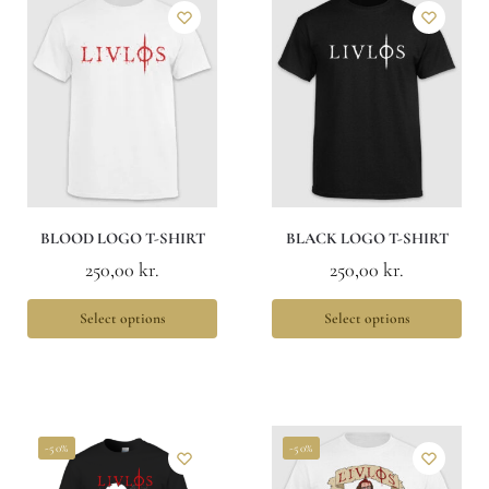
BLOOD LOGO T-SHIRT
BLACK LOGO T-SHIRT
250,00
kr.
250,00
kr.
Select options
Select options
-50%
-50%