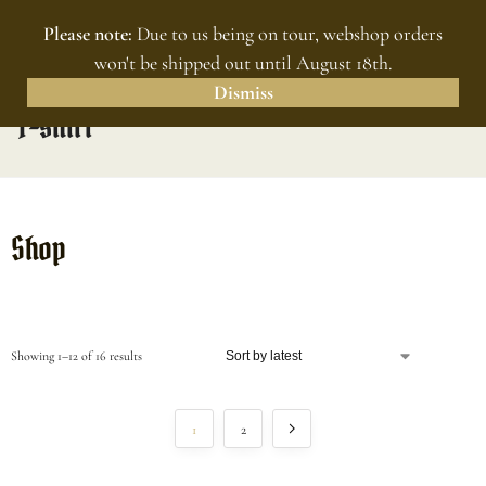
Please note:
Due to us being on tour, webshop orders
MENU
0
won't be shipped out until August 18th.
Dismiss
T-shirt
Shop
Showing 1–12 of 16 results
1
2