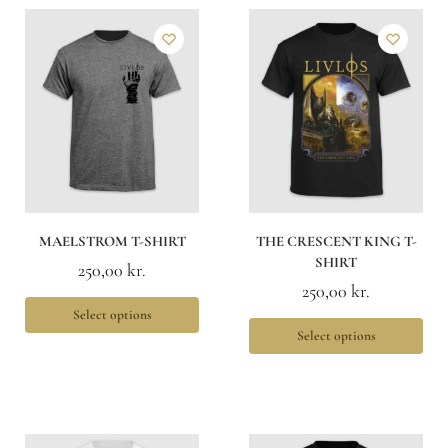
MAELSTROM T-SHIRT
THE CRESCENT KING T-
SHIRT
250,00
kr.
250,00
kr.
Select options
Select options