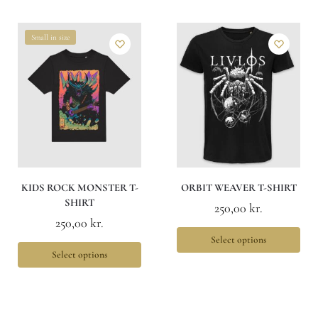
Small in size
KIDS ROCK MONSTER T-
ORBIT WEAVER T-SHIRT
SHIRT
250,00
kr.
250,00
kr.
Select options
Select options