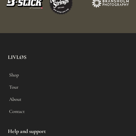
LIVLØS
Shop
Tour
About
Contact
Help and support