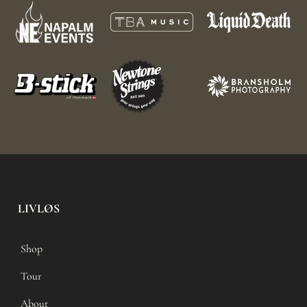
LIVLØS
Shop
Tour
About