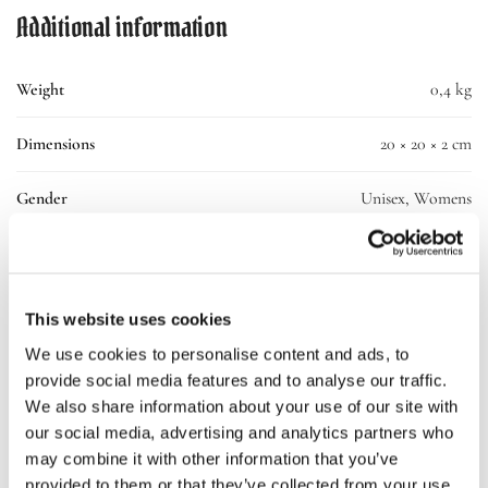
Additional information
Weight
0,4 kg
Dimensions
20 × 20 × 2 cm
Gender
Unisex, Womens
Material
100% Cotton
Small, Medium, Large, X-Large, 2X-Large,
Size
This website uses cookies
3X-Large
We use cookies to personalise content and ads, to
provide social media features and to analyse our traffic.
SKU:
10193-ll-tee-wh
We also share information about your use of our site with
Categories:
Clothing
,
T-shirt
our social media, advertising and analytics partners who
may combine it with other information that you’ve
provided to them or that they’ve collected from your use