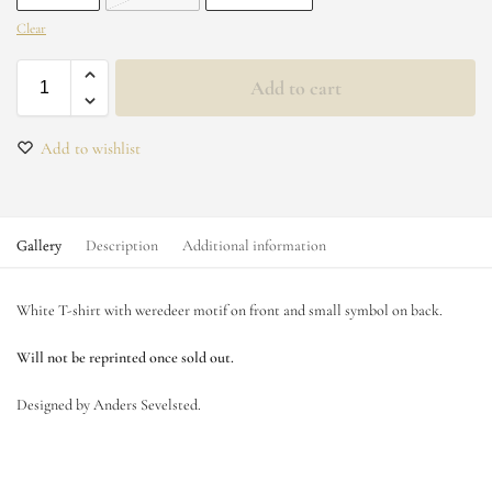
Clear
Add to cart
Add to wishlist
Gallery
Description
Additional information
White T-shirt with weredeer motif on front and small symbol on back.
Will not be reprinted once sold out.
Designed by Anders Sevelsted.