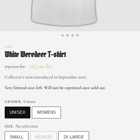
Sale!
White Weredeer T-shirt
125,00
kr.
250,00
kr.
Collector’s item introduced in September 2016.
Very limited sizes left. Will not be reprinted once sold out.
Unisex
GENDER
:
UNISEX
WOMENS
No selection
SIZE
:
SMALL
MEDIUM
2X-LARGE