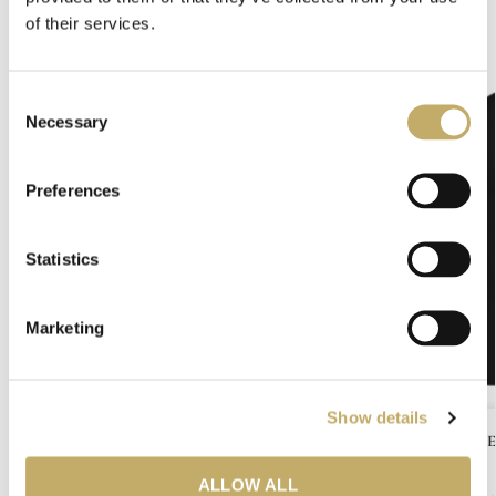
Related products
of their services.
-50%
C
Necessary
o
n
s
Preferences
e
n
t
Statistics
S
e
Marketing
l
e
c
Show details
t
COPENHEL
i
o
ALLOW ALL