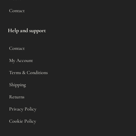
Contact
Help and support
Contact
My Account
Terms & Conditions
Shipping
Returns
Privacy Policy
Cookie Policy