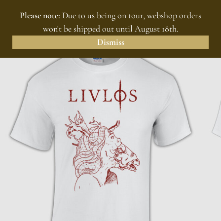
Please note:
Due to us being on tour, webshop orders
MENU
0
won't be shipped out until August 18th.
Dismiss