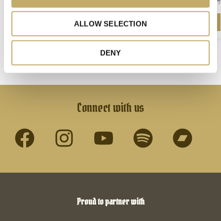
25
n
ZIP HOODIE
450,00
kr.
ALLOW SELECTION
Select options
DENY
Connect with us
Proud to partner with