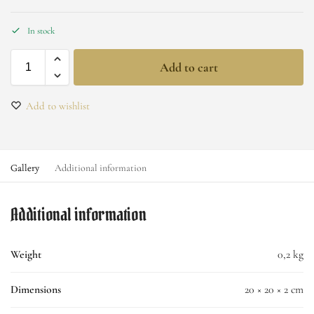
In stock
Add to cart
Add to wishlist
Gallery
Additional information
Additional information
Weight
0,2 kg
Dimensions
20 × 20 × 2 cm