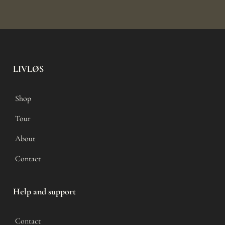
LIVLØS
Shop
Tour
About
Contact
Help and support
Contact