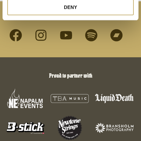
DENY
Connect with us
Proud to partner with