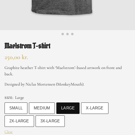
Maelstrom T-shirt
250,00
kr.
Graphite heather T-shirt with ‘Maelstrom’-based artwork on front and
back.
Designed by Niclas Mortensen (MonkeyMouth).
Large
SIZE
:
SMALL
MEDIUM
LARGE
X-LARGE
2X-LARGE
3X-LARGE
Clear