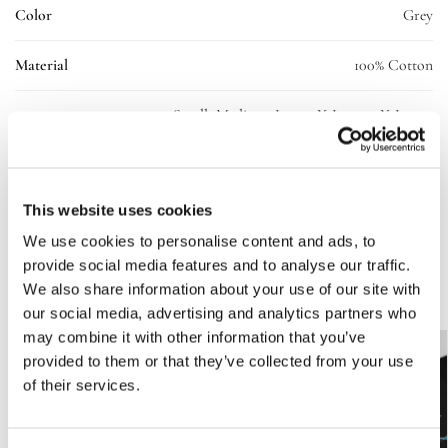
Color
Grey
Material
100% Cotton
Small, Medium, Large, X-Large, 2X-Large,
Size
3X-Large
SKU:
10238-ll-tee-grey-uni-L
This website uses cookies
Categories:
Clothing
,
T-shirt
We use cookies to personalise content and ads, to
provide social media features and to analyse our traffic.
Related products
We also share information about your use of our site with
our social media, advertising and analytics partners who
may combine it with other information that you’ve
-50%
provided to them or that they’ve collected from your use
of their services.