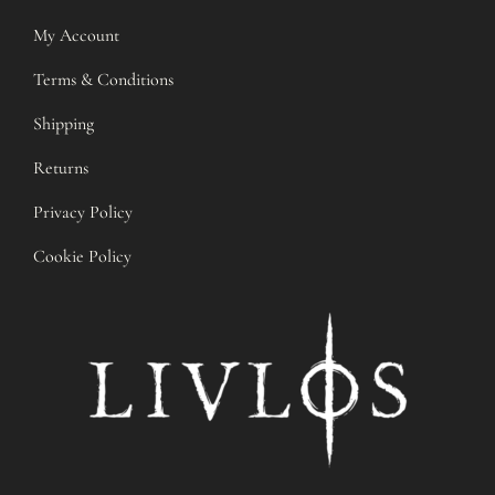
My Account
Terms & Conditions
Shipping
Returns
Privacy Policy
Cookie Policy