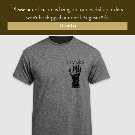
Please note:
Due to us being on tour, webshop orders
MENU
0
won't be shipped out until August 18th.
Dismiss